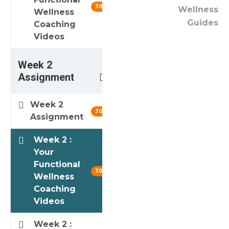
30 min
Wellness
Wellness
Guides
Coaching
Videos
Week 2
3
Assignment
Week 2
30 min
Assignment
Week 2 :
Your
Functional
30 min
Wellness
Coaching
Videos
Week 2 :