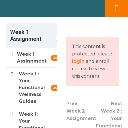
×
Modal title
Week 1
3
Assignment
This content is
Message modal
protected, please
Week 1
30 min
Assignment
login
and enroll
course to view
Week 1 :
YES
NO
this content!
Your
Functional
30 min
Wellness
Guides
Prev
Next
Week 2
Week 2 :
Week 1:
Assignment
Your
Your
Functional
Functional