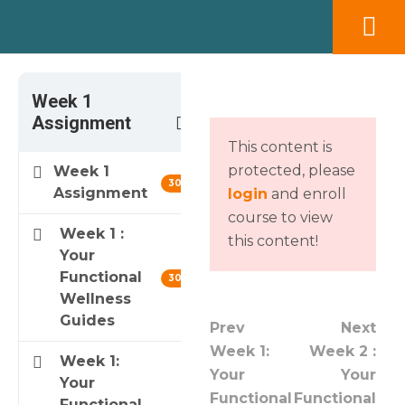
Week 1
3
Assignment
This content is
protected, please
Week 1
30 min
Assignment
login
and enroll
course to view
Week 1 :
this content!
Your
Functional
30 min
Wellness
Guides
Prev
Next
Week 1:
Week 2 :
Week 1:
Your
Your
Your
Functional
Functional
Functional