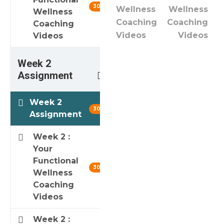
30 min
Wellness
Wellness
Wellness
Coaching
Coaching
Coaching
Videos
Videos
Videos
Week 2
3
Assignment
Week 2
30 min
Assignment
Week 2 :
Your
Functional
30 min
Wellness
Coaching
Videos
Week 2 :