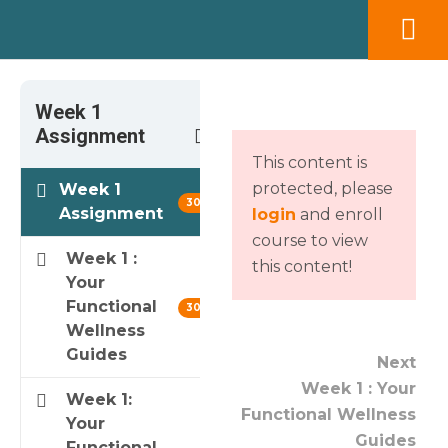
Week 1
3
Assignment
This content is
protected, please
Week 1
30 min
Assignment
login
and enroll
course to view
Week 1 :
this content!
Your
Functional
30 min
Wellness
Guides
Next
Week 1 : Your
Week 1:
Functional Wellness
Your
Guides
Functional