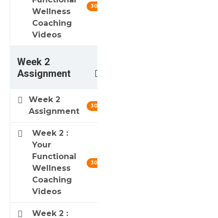
30 min
Wellness
Coaching
Videos
Week 2
3
Assignment
Week 2
30 min
Assignment
Week 2 :
Your
Functional
30 min
Wellness
Coaching
Videos
Week 2 :