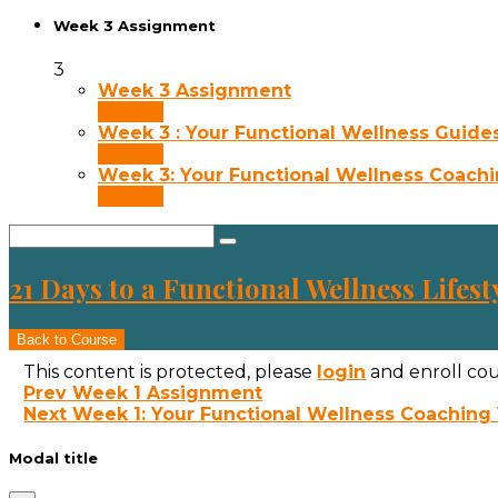
Week 3 Assignment
3
Week 3 Assignment
30 min
Week 3 : Your Functional Wellness Guide
30 min
Week 3: Your Functional Wellness Coach
30 min
21 Days to a Functional Wellness Lifest
Back to Course
This content is protected, please
login
and enroll cou
Prev
Week 1 Assignment
Next
Week 1: Your Functional Wellness Coaching
Modal title