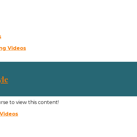
s
ing Videos
yle
rse to view this content!
 Videos