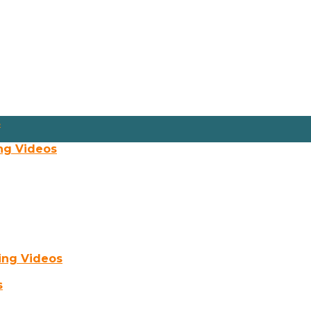
s
ng Videos
ing Videos
s