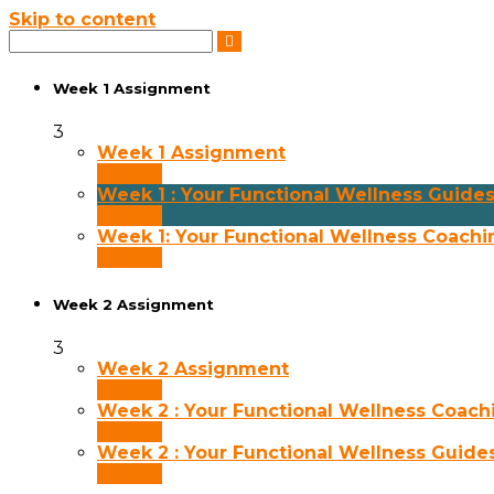
Skip to content
Week 1 Assignment
3
Week 1 Assignment
30 min
Week 1 : Your Functional Wellness Guide
30 min
Week 1: Your Functional Wellness Coachi
30 min
Week 2 Assignment
3
Week 2 Assignment
30 min
Week 2 : Your Functional Wellness Coach
30 min
Week 2 : Your Functional Wellness Guide
30 min