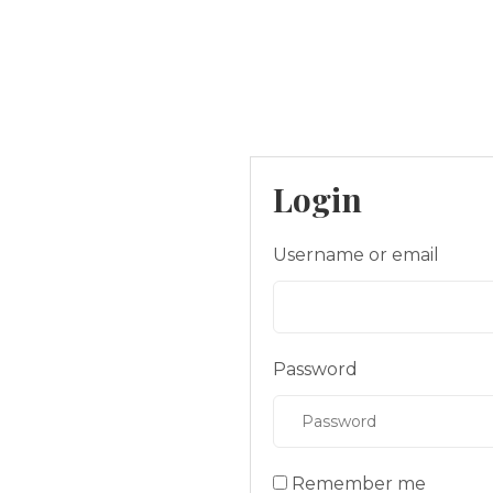
Login
Username or email
Password
Remember me