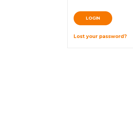
LOGIN
Lost your password?