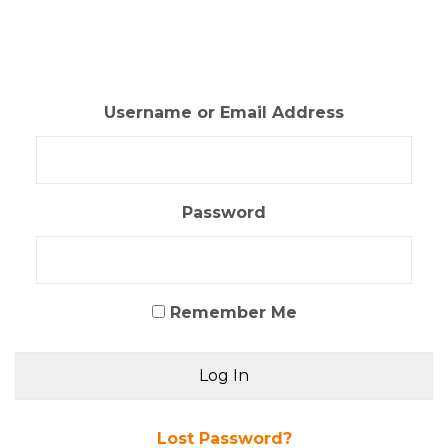
Skip
to
content
Username or Email Address
Password
Remember Me
Lost Password?