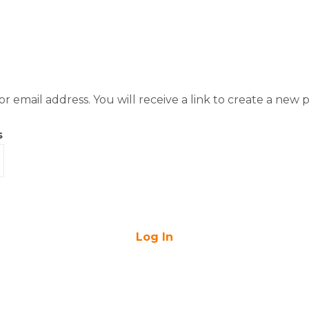
 email address. You will receive a link to create a new p
s
Log In