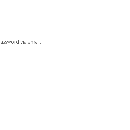
assword via email.