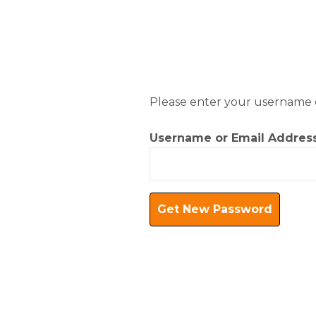
Skip
to
content
Please enter your username or
Username or Email Addres